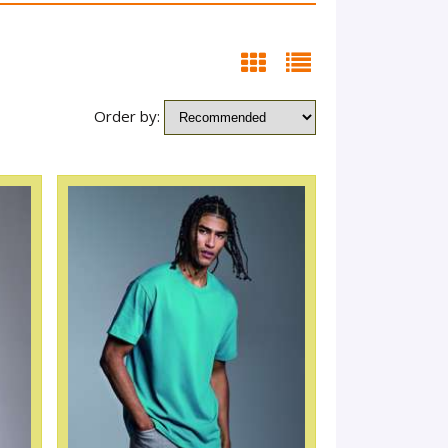
Order by: