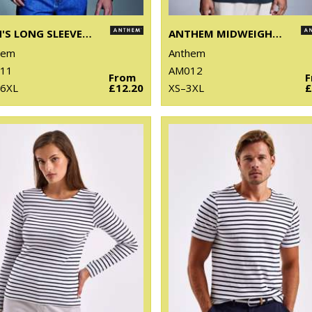
MEN'S LONG SLEEVE ANTHEM T-SHIRT
ANTHEM MIDWEIGHT T-SHIRT
hem
Anthem
11
AM012
From
 6XL
£12.20
XS–3XL
£