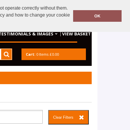
t operate correctly without them.
dery@gmail.com
07934552910
licy and how to change your cookie
OK
VIEW BASKET
TESTIMONIALS & IMAGES
Cart:
0
Items
£0.00
Clear Filters