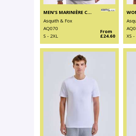
MEN'S MARINIÈRE COASTAL LONG SLEEVE TEE
Asquith & Fox
Asqu
AQ070
AQ0
From
S - 2XL
£24.60
XS -