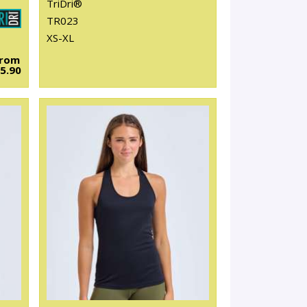
TriDri®
TR023
XS-XL
From
5.90