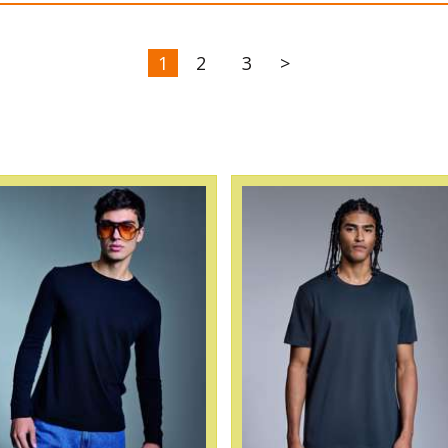
1
2
3
>