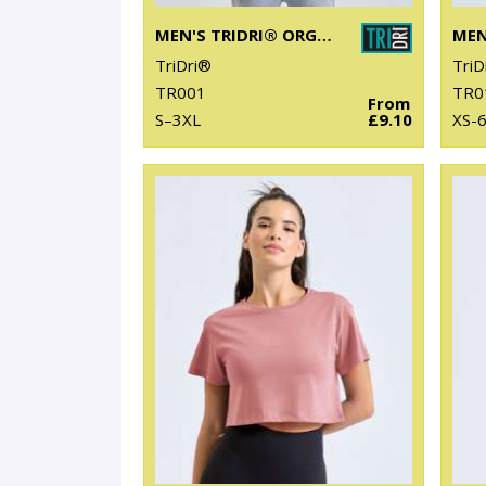
MEN'S TRIDRI® ORGANIC T-SHIRT
TriDri®
TriD
TR001
TR0
From
S–3XL
£9.10
XS-