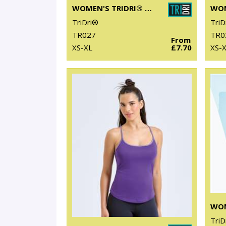
WOMEN'S TRIDRI® PERFORMANCE STRAP BACK VEST
TriDri®
TriD
TR027
TR0
From
XS-XL
£7.70
XS-
TriD