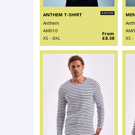
ANTHEM T-SHIRT
Anthem
Ant
AM010
AM0
From
XS - 6XL
£8.38
XS -