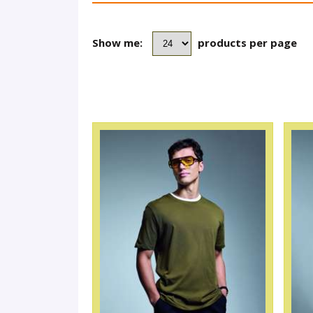
Show me:
products per page