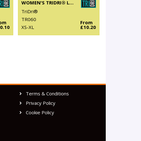
WOMEN'S TRIDRI® LONG SLEEVE PERFORMANCE T-SHIRT
TriDri®
TR060
rom
From
0.10
XS-XL
£10.20
Terms & Conditions
Privacy Policy
Cookie Policy