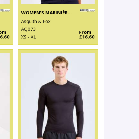
WOMEN'S MARINIÈRE COASTAL SHORT SLEEVE TEE
Asquith & Fox
AQ073
rom
From
6.60
XS - XL
£16.60