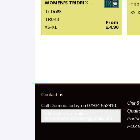
WOMEN'S TRIDRI® YOGA VEST
TR0
TriDri®
XS-
TR043
From
XS-XL
£4.90
Contact us
Unit 8
Call Dominic today on 07934 552910
Quatr
Alternatively email us:
armadilloembroidery@gmail.com
Ports
PO3 