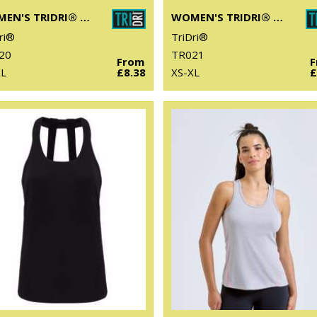
WOMEN'S TRIDRI® PERFORMANCE T-SHIRT
WOMEN'S TRIDRI® PANELLED TECH TEE
ri®
TriDri®
20
TR021
From
XL
£8.38
XS-XL
£