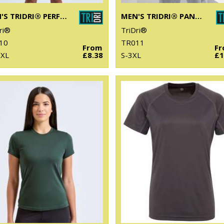
MEN'S TRIDRI® PERFORMANCE T-SHIRT
MEN'S TRIDRI® PANELLED TECH TEE
ri®
TriDri®
10
TR011
From
F
6XL
£8.38
S-3XL
£1