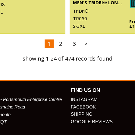
MEN'S TRIDRI® LONG SLEEVE PERFORMANCE T-SHIRT
48
TriDri®
XL
TR050
F
S-3XL
£1
1
2
3
>
showing 1-24 of 474 records found
FIND US ON
 - Portsmouth Enterprise Centre
INSTAGRAM
emaine Road
FACEBOOK
SHIPPING
mouth
GOOGLE REVIEWS
5QT