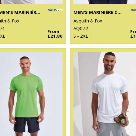
WOMEN'S MARINIÈRE COASTAL LONG SLEEVE TEE
MEN'S MARINIÈRE COASTAL SHORT SLEEVE TEE
ith & Fox
Asquith & Fox
71
AQ072
From
F
 XL
£21.80
S - 2XL
£1