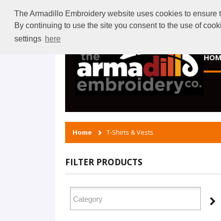
The Armadillo Embroidery website uses cookies to ensure tha
By continuing to use the site you consent to the use of coo
settings
here
HOM
Home
T-Shirts & Vests
FILTER PRODUCTS