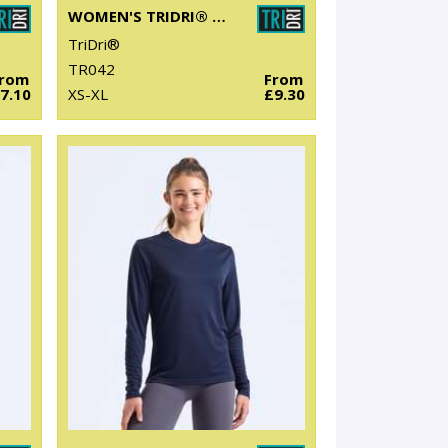
WOMEN'S TRIDRI® YOGA KNOT VEST
TriDri®
TR042
From
From
7.10
XS-XL
£9.30