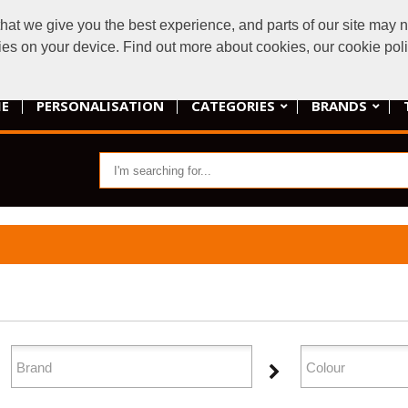
t we give you the best experience, and parts of our site may no
armadilloembroi
kies on your device. Find out more about cookies, our cookie po
E
PERSONALISATION
CATEGORIES
BRANDS