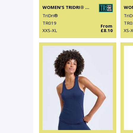
WOMEN'S TRIDRI® CROP TOP
TriDri®
TriD
TR019
TR0
From
XXS-XL
£8.10
XS-