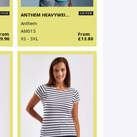
ANTHEM HEAVYWEIGHT T-SHIRT
Anthem
AM015
From
From
9.90
XS - 3XL
£13.80