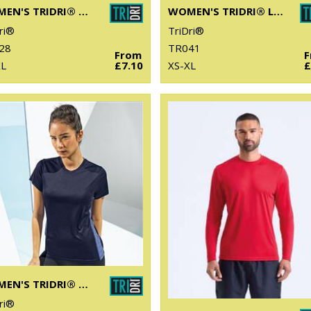
WOMEN'S TRIDRI® DOUBLE STRAP BACK VEST
WOMEN'S TRIDRI® LASER CUT VEST
ri®
TriDri®
28
TR041
From
XL
£7.10
XS-XL
£
WOMEN'S TRIDRI® CONTRAST PANEL PERFORMANCE T-SHIRT
ri®