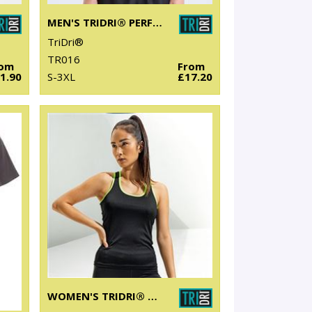
MEN'S TRIDRI® PERFORMANCE BASE LAYER
TriDri®
TR016
rom
From
1.90
S-3XL
£17.20
WOMEN'S TRIDRI® PANELLED FITNESS VEST