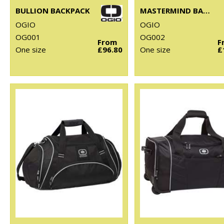
BULLION BACKPACK
MASTERMIND BACKPACK
OGIO
OGIO
OG001
OG002
From
F
One size
£96.80
One size
£