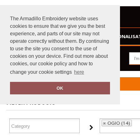
The Armadillo Embroidery website uses
cookies to ensure that we give you the best
experience, and parts of our site may not
HOME
PERSONALISA
operate correctly without them. By continuing
to use the site you consent to the use of
cookies on your device. Find out more about
cookies, our cookie policy and how to
change your cookie settings
here
Home
OGIO
OK
FILTER PRODUCTS
OGIO (14)