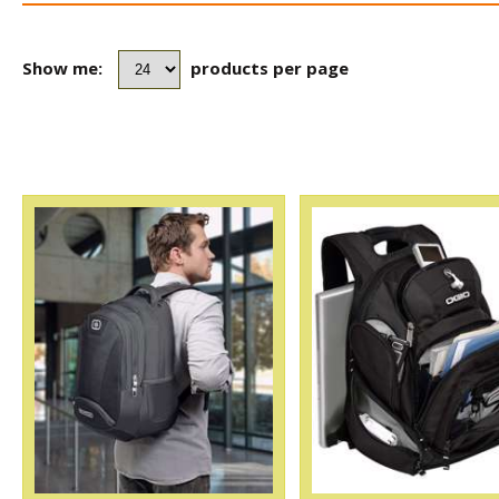
Show me:
products per page