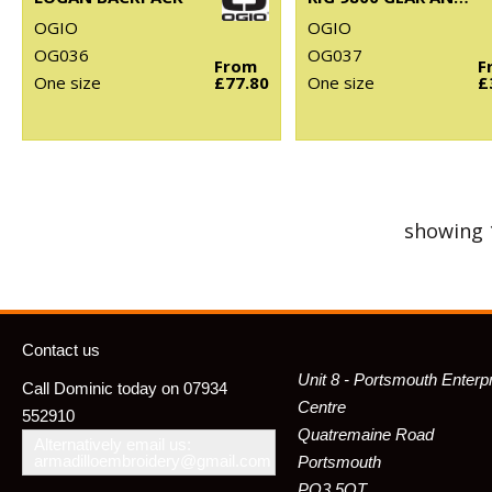
OGIO
OGIO
OG036
OG037
From
F
One size
£77.80
One size
£
showing 
Contact us
Unit 8 - Portsmouth Enterp
Call Dominic today on 07934
Centre
552910
Quatremaine Road
Alternatively email us:
armadilloembroidery@gmail.com
Portsmouth
PO3 5QT