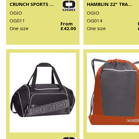
CRUNCH SPORTS BAG
HAMBLIN 22" TRAVELLER
OGIO
OGIO
OG011
OG014
From
One size
£42.00
One size