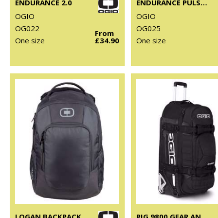
ENDURANCE 2.0
ENDURANCE PULSE PACK
OGIO
OGIO
OG022
OG025
From
One size
£34.90
One size
LOGAN BACKPACK
RIG 9800 GEAR AND TRAVEL BAG