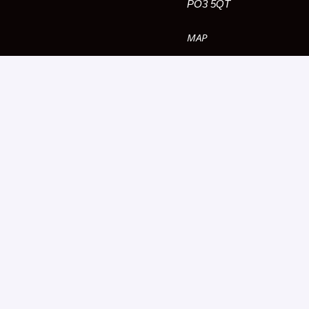
PO3 5QT
MAP