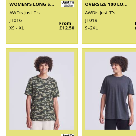
WOMEN'S LONG SLEEVE CROPPED T
OVERSIZE 100 LONG SLEEVE T
AWDis Just T's
AWDis Just T's
JT016
JT019
From
XS - XL
£12.50
S–2XL