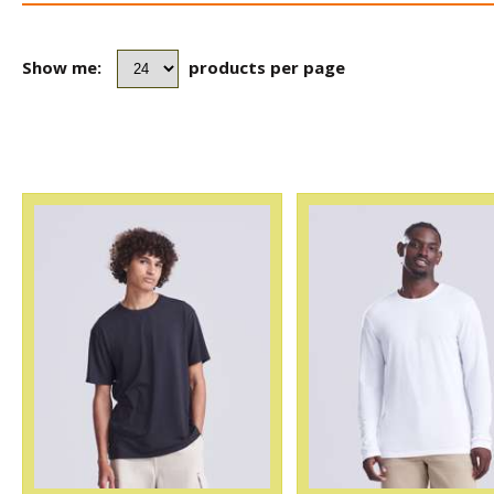
Show me:
products per page