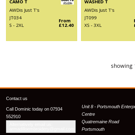
CAMO T
WASHED T
AWDis Just T's
AWDis Just T's
JT034
JT099
From
S - 2XL
£12.40
XS - 3XL
showing 
Contact us
Unit 8 - Portsmouth Enterp
Call Dominic today on 07934
Centre
552910
Quatremaine Road
Alternatively email us:
armadilloembroidery@gmail.com
Portsmouth