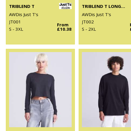
TRIBLEND T
TRIBLEND T LONG SLEEVE
AWDis Just T's
AWDis Just T's
JT001
JT002
From
S - 3XL
£10.38
S - 2XL