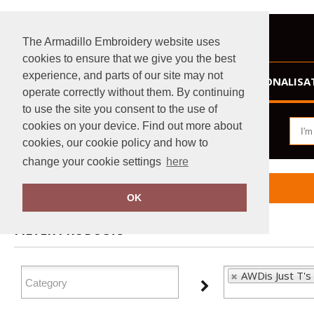
The Armadillo Embroidery website uses
cookies to ensure that we give you the best
experience, and parts of our site may not
HOME
PERSONALISA
operate correctly without them. By continuing
to use the site you consent to the use of
cookies on your device. Find out more about
cookies, our cookie policy and how to
change your cookie settings
here
Home
AWDis Just T's
OK
FILTER PRODUCTS
AWDis Just T's