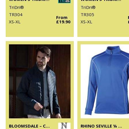
TriDri®
TriDri®
TR304
TR305
From
XS-XL
£19.90
XS-XL
BLOOMSDALE – COMFORTABLE HYBRID JACKET
RHINO SEVILLE ¼ ZIP MID-LAYER