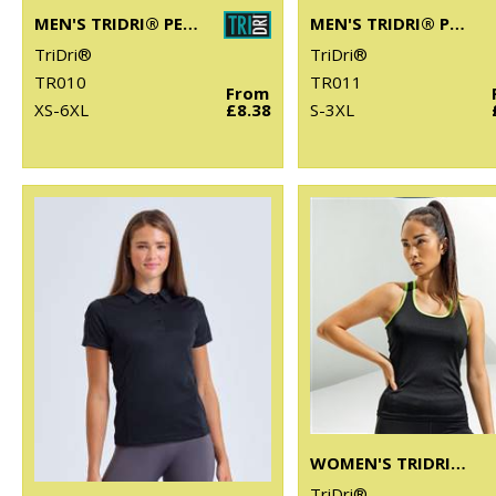
MEN'S TRIDRI® PERFORMANCE T-SHIRT
MEN'S TRIDRI® PANELLED TECH TEE
TriDri®
TriDri®
TR010
TR011
From
XS-6XL
£8.38
S-3XL
WOMEN'S TRIDRI® PANELLED FITNESS VEST
TriDri®