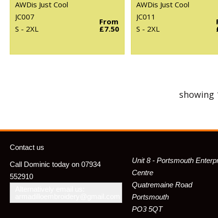
AWDis Just Cool
AWDis Just Cool
JC007
JC011
From
S - 2XL
£7.50
S - 2XL
showing 
Contact us
Unit 8 - Portsmouth Enterp
Call Dominic today on 07934
Centre
552910
Quatremaine Road
Alternatively email us:
armadilloembroidery@gmail.com
Portsmouth
PO3 5QT