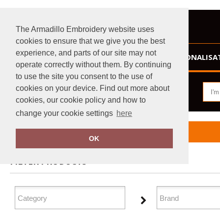
The Armadillo Embroidery website uses
cookies to ensure that we give you the best
experience, and parts of our site may not
HOME
PERSONALISA
operate correctly without them. By continuing
to use the site you consent to the use of
cookies on your device. Find out more about
cookies, our cookie policy and how to
change your cookie settings
here
Home
Athleisurewear
OK
FILTER PRODUCTS