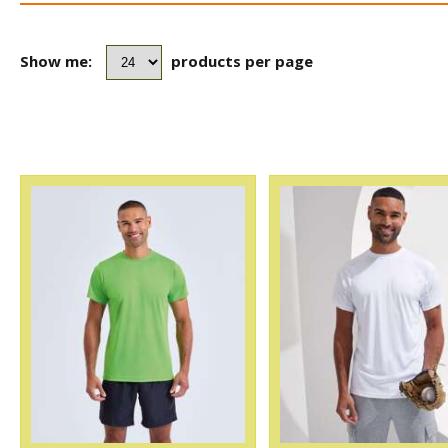
Show me:
products per page