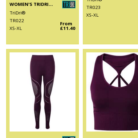
WOMEN'S TRIDRI® PANELLED POLO
TR023
TriDri®
XS-XL
TR022
From
XS-XL
£11.40