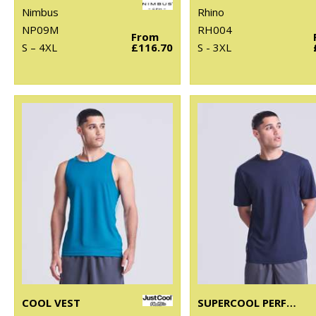
Nimbus
Rhino
NP09M
RH004
From
S – 4XL
£116.70
S - 3XL
COOL VEST
SUPERCOOL PERFORMANCE T