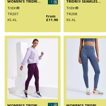
WOMEN'S TRIDRI® SEAMLESS '3D FIT' MULTI-SPORT REVEAL LEGGINGS
TRIDRI® SEAMLESS '3D FIT' MULTI-SPORT REVEAL SPORTS BRA
TriDri®
TriDri®
TR207
TR208
From
XS-XL
£11.90
XS-XL
WOMEN'S TRIDRI® PERFORMANCE COMPRESSION LEGGINGS
WOMEN'S TRIDRI® SEAMLESS "3D FIT" MULTI-SPORT DENIM LOOK LEGGINGS