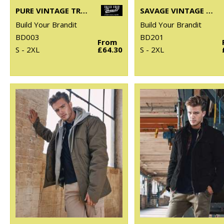
PURE VINTAGE TROUSERS
SAVAGE VINTAGE SHORTS
Build Your Brandit
Build Your Brandit
BD003
BD201
From
S - 2XL
£64.30
S - 2XL