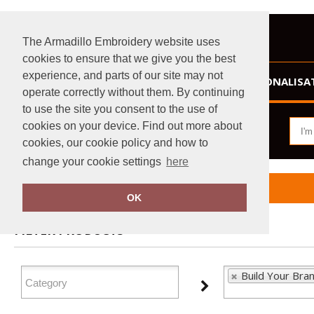
The Armadillo Embroidery website uses
cookies to ensure that we give you the best
experience, and parts of our site may not
HOME
PERSONALISA
operate correctly without them. By continuing
to use the site you consent to the use of
cookies on your device. Find out more about
cookies, our cookie policy and how to
change your cookie settings
here
Home
Build Your Brandit
OK
FILTER PRODUCTS
Build Your Bran