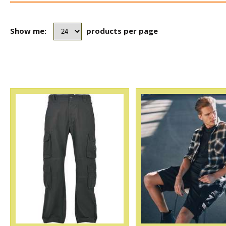
Show me:
products per page