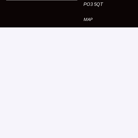
PO3 5QT
MAP