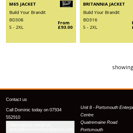
M65 JACKET
BRITANNIA JACKET
Build Your Brandit
Build Your Brandit
BD308
BD316
From
S - 2XL
£93.00
S - 2XL
showing
Contact us
Unit 8 - Portsmouth Enterp
Call Dominic today on 07934
Centre
552910
Quatremaine Road
Alternatively email us:
armadilloembroidery@gmail.com
Portsmouth