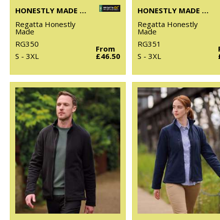
HONESTLY MADE RECYCLED SOFTSHELL JACKET
HONESTLY MADE RECYCLED SOFTSHELL BODYWARMER
Regatta Honestly
Regatta Honestly
Made
Made
RG350
RG351
From
S - 3XL
£46.50
S - 3XL