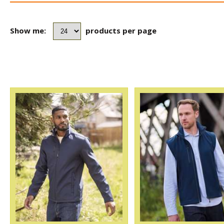
Show me:
products per page