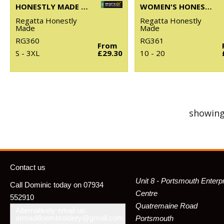
HONESTLY MADE RECYCLED FULL ZIP MICROFLEECE
WOMEN'S HONESTLY MADE RECYCLED FULL ZIP FLEECE
Regatta Honestly
Regatta Honestly
Made
Made
RG360
RG361
From
S - 3XL
£29.30
10 - 20
showing
Contact us
Unit 8 - Portsmouth Enterp
Call Dominic today on 07934
Centre
552910
Quatremaine Road
Alternatively email us:
armadilloembroidery@gmail.com
Portsmouth