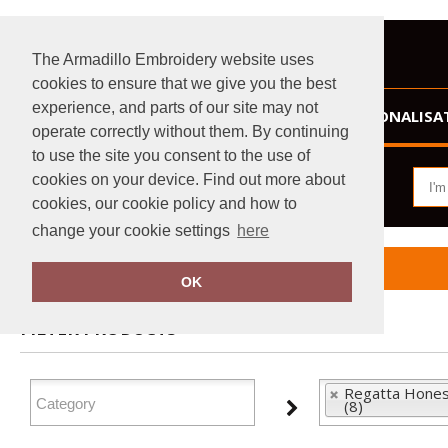
The Armadillo Embroidery website uses
cookies to ensure that we give you the best
experience, and parts of our site may not
HOME
PERSONALISA
operate correctly without them. By continuing
to use the site you consent to the use of
cookies on your device. Find out more about
cookies, our cookie policy and how to
change your cookie settings
here
Home
Regatta Honestly Made
OK
FILTER PRODUCTS
Regatta Hones
(8)