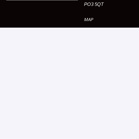
PO3 5QT
MAP