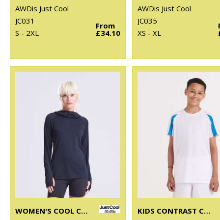
AWDis Just Cool
AWDis Just Cool
JC031
JC035
From
S - 2XL
£34.10
XS - XL
WOMEN'S COOL COWL NECK TOP
KIDS CONTRAST COOL T