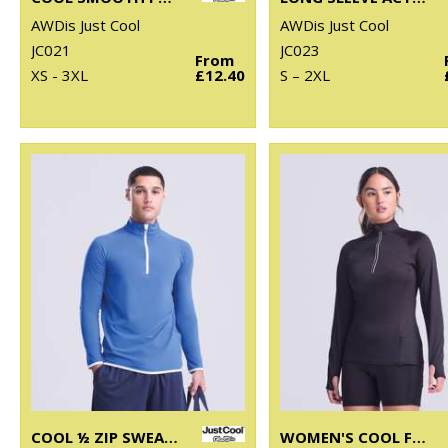
AWDis Just Cool
AWDis Just Cool
JC021
JC023
From
XS - 3XL
£12.40
S – 2XL
COOL ½ ZIP SWEATSHIRT
WOMEN'S COOL FLEX LONG HALF-ZIP TOP