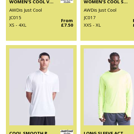
WOMEN'S COOL VEST
WOMEN'S COOL SPORTS CROP TOP
AWDis Just Cool
AWDis Just Cool
JC015
JC017
From
XS - 4XL
£7.50
XXS - XL
COOL SMOOTH POLO
LONG SLEEVE ACTIVE T