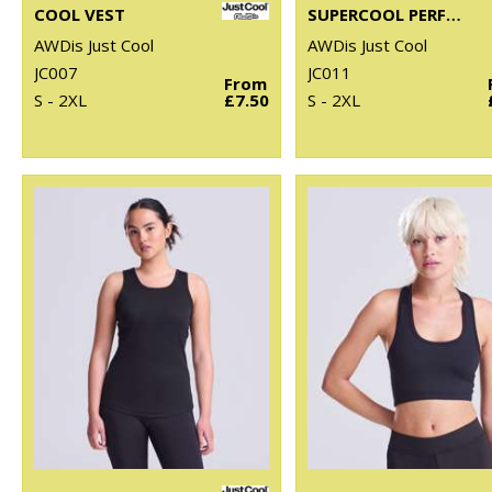
COOL VEST
SUPERCOOL PERFORMANCE T
AWDis Just Cool
AWDis Just Cool
JC007
JC011
From
S - 2XL
£7.50
S - 2XL