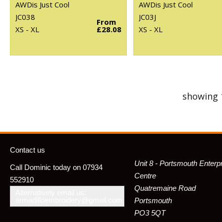
AWDis Just Cool
AWDis Just Cool
JC038
JC03J
From
XS - XL
£28.08
XS - XL
showing 
Contact us
Unit 8 - Portsmouth Enterp
Call Dominic today on 07934
Centre
552910
Quatremaine Road
Alternatively email us:
armadilloembroidery@gmail.com
Portsmouth
PO3 5QT