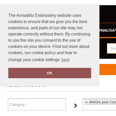
The Armadillo Embroidery website uses
cookies to ensure that we give you the best
experience, and parts of our site may not
HOME
PERSONALISA
operate correctly without them. By continuing
to use the site you consent to the use of
cookies on your device. Find out more about
cookies, our cookie policy and how to
change your cookie settings
here
Home
AWDis Just Cool
OK
FILTER PRODUCTS
AWDis Just Coo