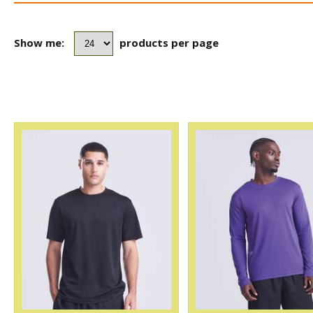
Show me:
products per page