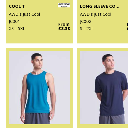
COOL T
LONG SLEEVE COOL T
AWDis Just Cool
AWDis Just Cool
JC001
JC002
From
XS - 5XL
£8.38
S - 2XL