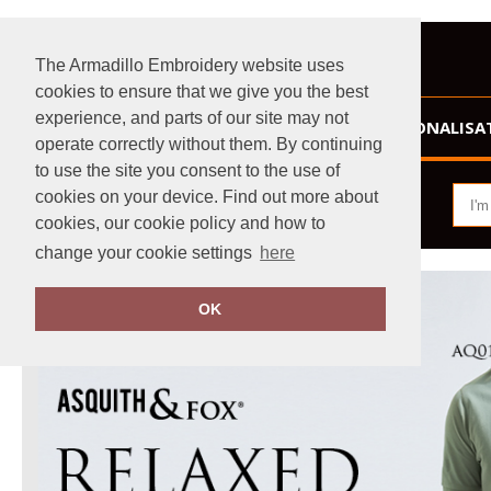
The Armadillo Embroidery website uses
cookies to ensure that we give you the best
experience, and parts of our site may not
HOME
PERSONALISA
operate correctly without them. By continuing
to use the site you consent to the use of
cookies on your device. Find out more about
cookies, our cookie policy and how to
change your cookie settings
here
OK