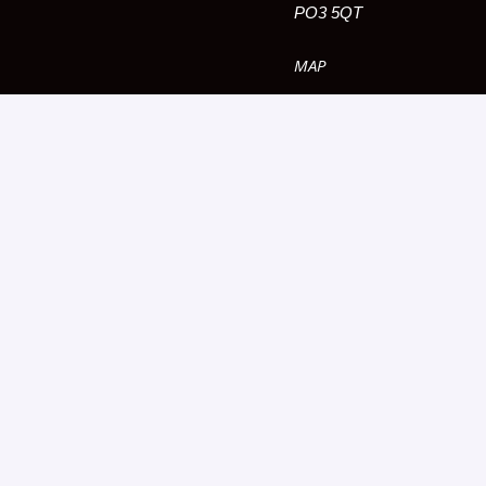
PO3 5QT
MAP