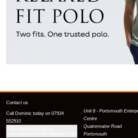
Contact us
Unit 8 - Portsmouth Enterp
Call Dominic today on 07934
Centre
552910
Quatremaine Road
Alternatively email us:
armadilloembroidery@gmail.com
Portsmouth