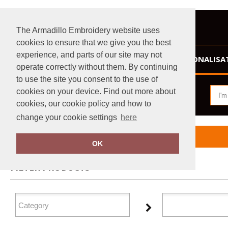
The Armadillo Embroidery website uses
cookies to ensure that we give you the best
experience, and parts of our site may not
HOME
PERSONALISA
operate correctly without them. By continuing
to use the site you consent to the use of
cookies on your device. Find out more about
cookies, our cookie policy and how to
change your cookie settings
here
Home
Fruit of the Loom Vintage Collection
OK
FILTER PRODUCTS