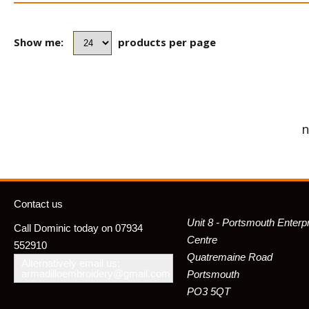
Show me:
products per page
n
Contact us
Unit 8 - Portsmouth Enterp
Call Dominic today on 07934
Centre
552910
Quatremaine Road
Alternatively email us:
armadilloembroidery@gmail.com
Portsmouth
PO3 5QT