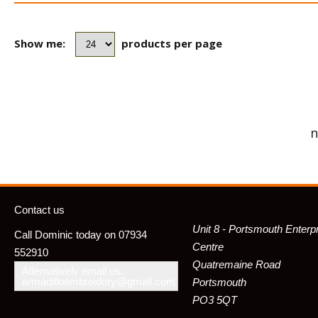
Show me:
products per page
n
Contact us
Unit 8 - Portsmouth Enterp
Call Dominic today on 07934
Centre
552910
Quatremaine Road
Alternatively email us:
armadilloembroidery@gmail.com
Portsmouth
PO3 5QT