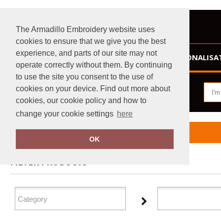
The Armadillo Embroidery website uses
cookies to ensure that we give you the best
experience, and parts of our site may not
HOME
PERSONALISA
operate correctly without them. By continuing
to use the site you consent to the use of
cookies on your device. Find out more about
cookies, our cookie policy and how to
change your cookie settings
here
Home
Dare 2B
OK
FILTER PRODUCTS