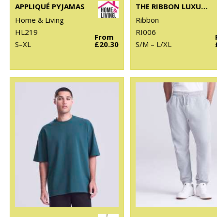
APPLIQUÉ PYJAMAS
THE RIBBON LUXURY ESKIMO-STYLE FLEECE PANTS
Home & Living
Ribbon
HL219
RI006
From
S–XL
£20.30
S/M – L/XL