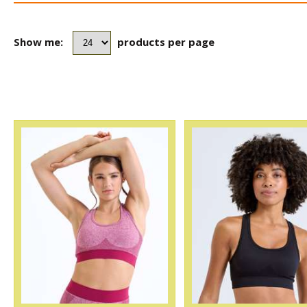
Show me:
products per page