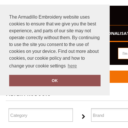
The Armadillo Embroidery website uses
cookies to ensure that we give you the best
experience, and parts of our site may not
HOME
PERSONALISA
operate correctly without them. By continuing
to use the site you consent to the use of
cookies on your device. Find out more about
cookies, our cookie policy and how to
change your cookie settings
here
Home
Lounge & Underwear
OK
FILTER PRODUCTS