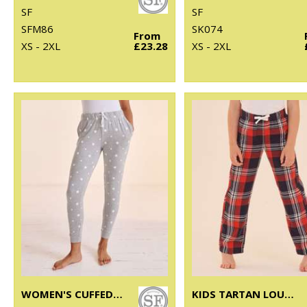
SF
SF
SFM86
SK074
From
XS - 2XL
£23.28
XS - 2XL
WOMEN'S CUFFED LOUNGE PANTS
KIDS TARTAN LOUNGE PANTS