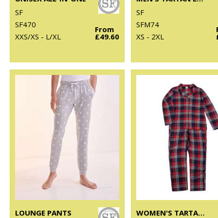
SF
SF
SF470
SFM74
From
XXS/XS - L/XL
£49.60
XS - 2XL
LOUNGE PANTS
WOMEN'S TARTAN LOUNGE SET