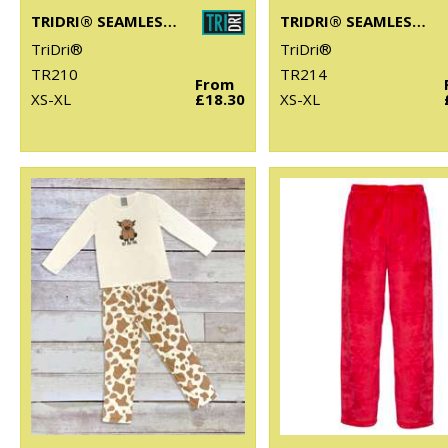
TRIDRI® SEAMLESS "3D FIT" MULTI-SPORT SCULPT BRA
TRIDRI® SEAMLESS "3D FIT" MULTI-SPORT SCULPT SOLID COLOUR BRA
TriDri®
TriDri®
TR210
TR214
From
XS-XL
£18.30
XS-XL