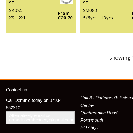
SF
SF
SK085
SM083
From
XS - 2XL
£20.70
5/6yrs - 13yrs
showing 
Contact us
Unit 8 - Portsmouth Enterp
Call Dominic today on 07934
Centre
552910
Quatremaine Road
Alternatively email us:
armadilloembroidery@gmail.com
Portsmouth
PO3 5QT