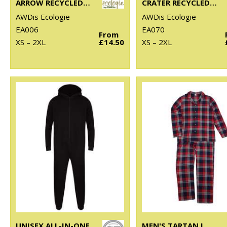
ARROW RECYCLED HEAVY OVERSIZED TEE
CRATER RECYCLED JOG PANTS
AWDis Ecologie
AWDis Ecologie
EA006
EA070
From
XS – 2XL
£14.50
XS – 2XL
UNISEX ALL-IN-ONE
MEN'S TARTAN LOUNGE SET