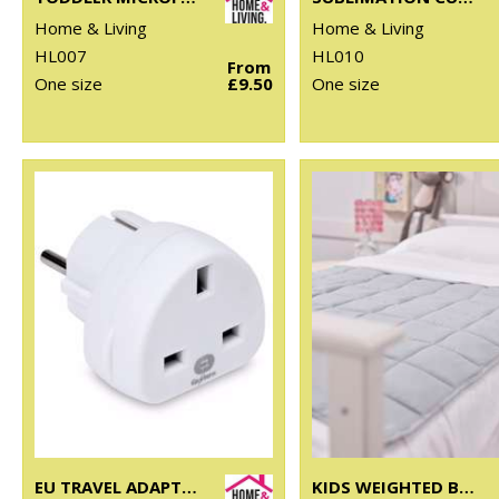
Home & Living
Home & Living
HL007
HL010
From
One size
£9.50
One size
EU TRAVEL ADAPTOR
KIDS WEIGHTED BLANKET