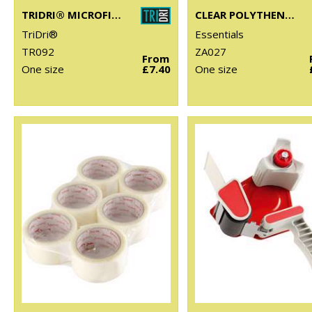
TRIDRI® MICROFIBRE QUICK DRY FITNESS TOWEL
CLEAR POLYTHENE BAGS - STICK SEAL
TriDri®
Essentials
TR092
ZA027
From
One size
£7.40
One size