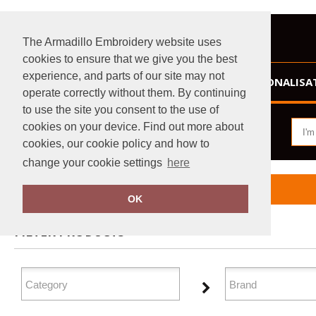
The Armadillo Embroidery website uses
cookies to ensure that we give you the best
experience, and parts of our site may not
HOME
PERSONALISA
operate correctly without them. By continuing
to use the site you consent to the use of
cookies on your device. Find out more about
cookies, our cookie policy and how to
change your cookie settings
here
Home
Homewares & Towelling
OK
FILTER PRODUCTS