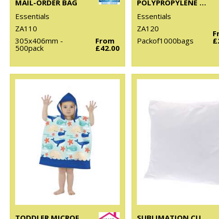
MAIL-ORDER BAG
POLYPROPYLENE SHIRT BAG
Essentials
Essentials
ZA110
ZA120
F
305x406mm -
From
Packof1000bags
£
500pack
£42.00
TODDLER MICROFIBRE CHANGING ROBE
SUBLIMATION CUSHION COVER