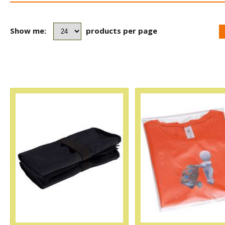
Show me:
products per page