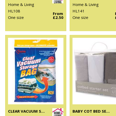
Home & Living
Home & Living
HL108
HL141
From
One size
£2.50
One size
CLEAR VACUUM STORAGE BAG
BABY COT BED SET (3-PIECE)