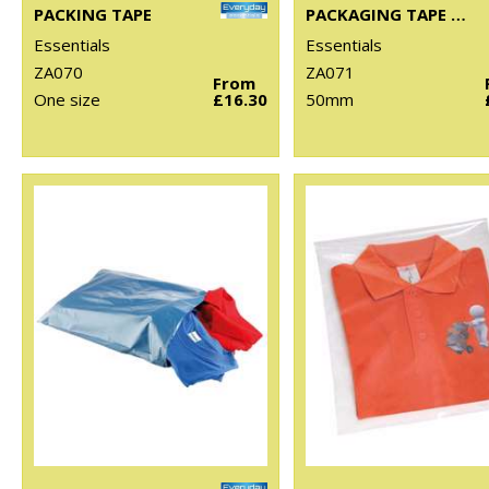
PACKING TAPE
PACKAGING TAPE DISPENSER
Essentials
Essentials
ZA070
ZA071
From
One size
£16.30
50mm