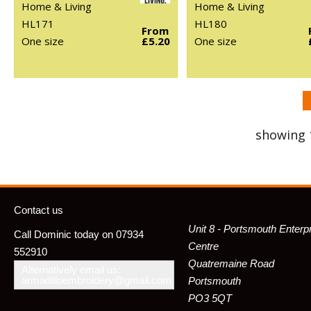
Home & Living
Home & Living
HL171
HL180
From
One size
£5.20
One size
showing 
Contact us
Unit 8 - Portsmouth Enterp
Call Dominic today on 07934
Centre
552910
Quatremaine Road
Alternatively email us:
armadilloembroidery@gmail.com
Portsmouth
PO3 5QT