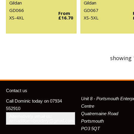
Gildan
Gildan
GD066
GD067
From
XS-4XL
£16.70
XS-5XL
showing 
Contact us
Unit 8 - Portsmouth Enterp
Call Dominic today on 07934
Centre
552910
Quatremaine Road
Alternatively email us:
armadilloembroidery@gmail.com
Portsmouth
PO3 5QT