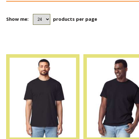
Show me:
products per page