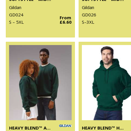
Gildan
Gildan
GD024
GD026
From
S – 5XL
£6.60
S–3XL
HEAVY BLEND™ ADULT CREW NECK SWEATSHIRT
HEAVY BLEND™ HOODED SWEATSHIRT