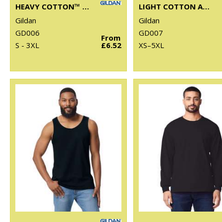
HEAVY COTTON™ WOMEN'S T-SHIRT
LIGHT COTTON ADULT T-SHIRT
Gildan
Gildan
GD006
GD007
From
S - 3XL
£6.52
XS–5XL