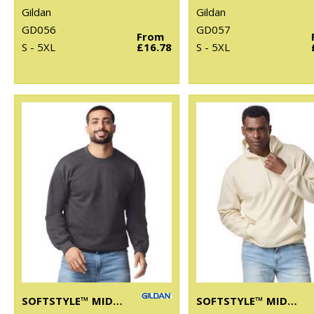
Gildan
Gildan
GD056
GD057
From
S - 5XL
£16.78
S - 5XL
SOFTSTYLE™ MIDWEIGHT FLEECE ADULT CREW NECK
SOFTSTYLE™ MIDWEIGHT FLEECE ADULT HOODIE