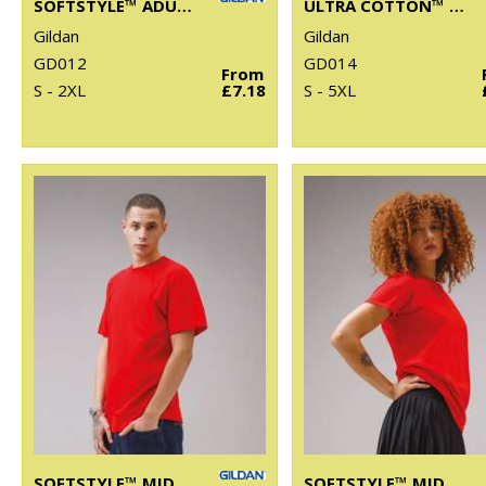
SOFTSTYLE™ ADULT TANK TOP
ULTRA COTTON™ ADULT LONG SLEEVE T-SHIRT
Gildan
Gildan
GD012
GD014
From
S - 2XL
£7.18
S - 5XL
SOFTSTYLE™ MIDWEIGHT ADULT T-SHIRT
SOFTSTYLE™ MIDWEIGHT WOMEN’S T-SHIRT