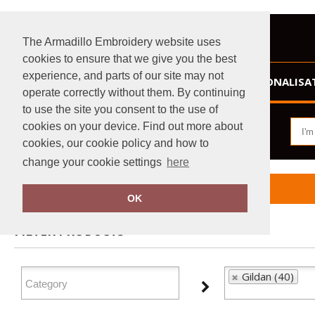
The Armadillo Embroidery website uses
cookies to ensure that we give you the best
experience, and parts of our site may not
HOME
PERSONALISA
operate correctly without them. By continuing
to use the site you consent to the use of
cookies on your device. Find out more about
cookies, our cookie policy and how to
change your cookie settings
here
Home
Gildan
OK
FILTER PRODUCTS
Gildan (40)