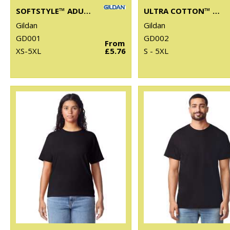
SOFTSTYLE™ ADULT RINGSPUN T-SHIRT
ULTRA COTTON™ ADULT T-SHIRT
Gildan
Gildan
GD001
GD002
From
XS-5XL
£5.76
S - 5XL