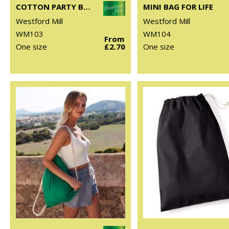
COTTON PARTY BAG FOR LIFE
MINI BAG FOR LIFE
Westford Mill
Westford Mill
WM103
WM104
From
One size
£2.70
One size