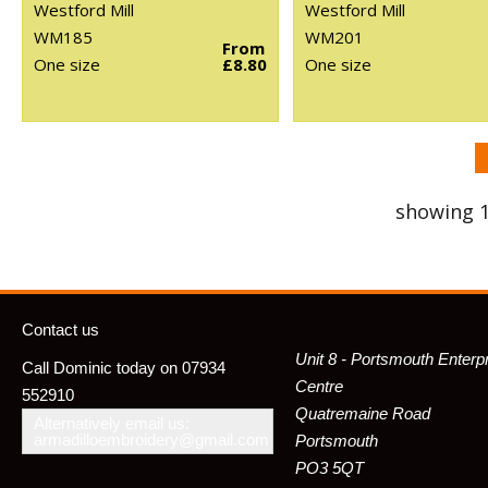
Westford Mill
Westford Mill
WM185
WM201
From
One size
£8.80
One size
showing 1
Contact us
Unit 8 - Portsmouth Enterp
Call Dominic today on 07934
Centre
552910
Quatremaine Road
Alternatively email us:
armadilloembroidery@gmail.com
Portsmouth
PO3 5QT