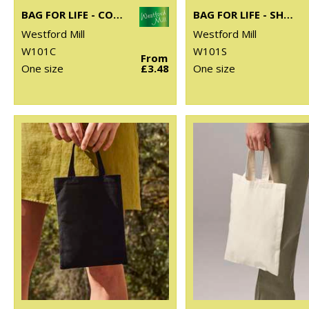
BAG FOR LIFE - CONTRAST HANDLES
BAG FOR LIFE - SHORT HANDLES
Westford Mill
Westford Mill
W101C
W101S
From
One size
£3.48
One size