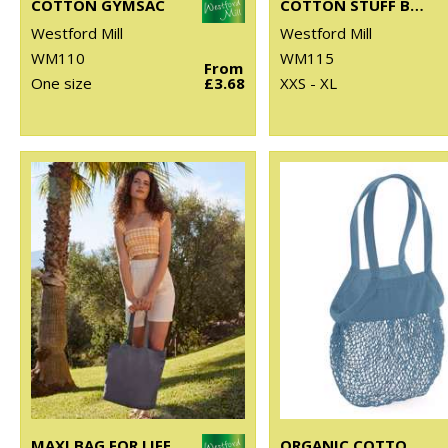
COTTON GYMSAC
COTTON STUFF BAG
Westford Mill
Westford Mill
WM110
WM115
From
One size
£3.68
XXS - XL
MAXI BAG FOR LIFE
ORGANIC COTTON MESH GROCERY BAG