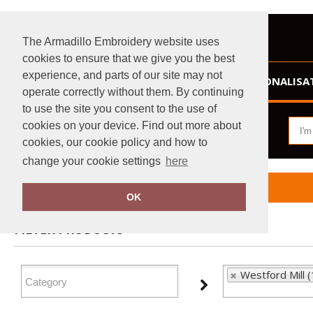
The Armadillo Embroidery website uses
cookies to ensure that we give you the best
experience, and parts of our site may not
HOME
PERSONALISA
operate correctly without them. By continuing
to use the site you consent to the use of
cookies on your device. Find out more about
cookies, our cookie policy and how to
change your cookie settings
here
Home
Westford Mill
OK
FILTER PRODUCTS
Westford Mill 