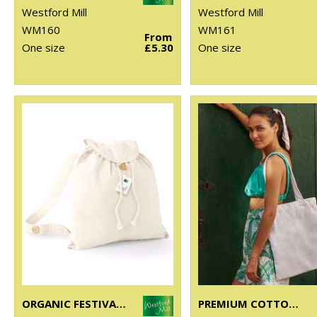
Westford Mill
Westford Mill
WM160
WM161
From
One size
£5.30
One size
ORGANIC FESTIVAL BACKPACK
PREMIUM COTTON TOTE