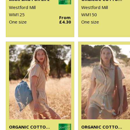
Westford Mill
Westford Mill
WM125
WM150
From
One size
£4.30
One size
ORGANIC COTTON INCO. GYM SAC
ORGANIC COTTON INCO. BAG FOR LIFE