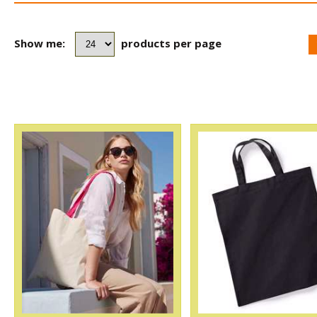
Show me:
products per page