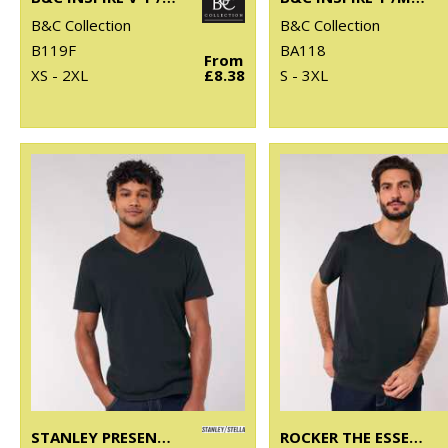
B&C Collection
B&C Collection
B119F
BA118
From
XS - 2XL
£8.38
S - 3XL
STANLEY PRESENTER V-NECK T-SHIRT (STTM562)
ROCKER THE ESSENTIAL UNISEX T-SHIRT (STTU758)