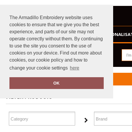
The Armadillo Embroidery website uses
cookies to ensure that we give you the best
experience, and parts of our site may not
HOME
PERSONALISA
operate correctly without them. By continuing
to use the site you consent to the use of
cookies on your device. Find out more about
cookies, our cookie policy and how to
change your cookie settings
here
Home
Organic T-Shirts & Vests
OK
FILTER PRODUCTS