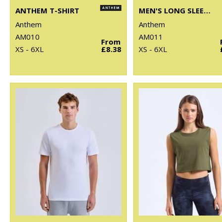
ANTHEM T-SHIRT
MEN'S LONG SLEEVE ANTHEM T-SHIRT
Anthem
Anthem
AM010
AM011
From
XS - 6XL
£8.38
XS - 6XL