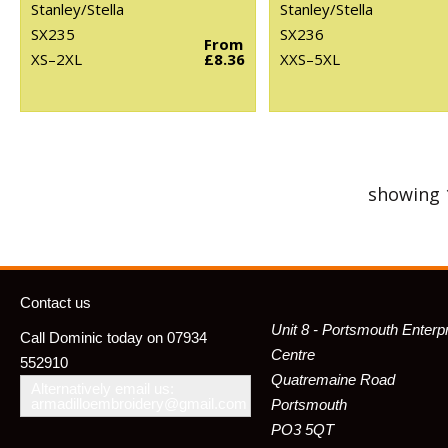
Stanley/Stella
Stanley/Stella
SX235
SX236
From
XS–2XL
£8.36
XXS–5XL
showing 
Contact us
Unit 8 - Portsmouth Enterp
Call Dominic today on 07934
Centre
552910
Quatremaine Road
Alternatively email us:
armadilloembroidery@gmail.com
Portsmouth
PO3 5QT