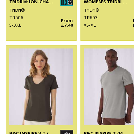
TRIDRI® ION-CHARGE PERFORMANCE VEST
WOMEN'S TRIDRI LUXE FITTED TEE
TriDri®
TriDri®
TR506
TR653
From
S-3XL
£7.40
XS-XL
B&C INSPIRE V T /WOMEN
B&C INSPIRE T /MEN