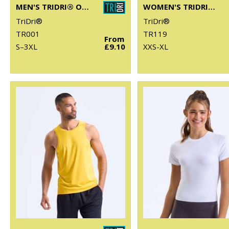
MEN'S TRIDRI® ORGANIC T-SHIRT
WOMEN'S TRIDRI® ORGANIC CROP TANK
TriDri®
TriDri®
TR001
TR119
From
S–3XL
£9.10
XXS-XL