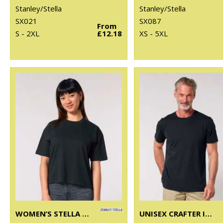
Stanley/Stella
Stanley/Stella
SX021
SX087
From
S - 2XL
£12.18
XS - 5XL
WOMEN’S STELLA NOVA BOXY T-SHIRT (STTW175)
UNISEX CRAFTER ICONIC MID-LIGHT T-SHIRT (STTU170-STTU976)