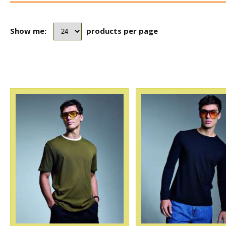
Show me:
products per page