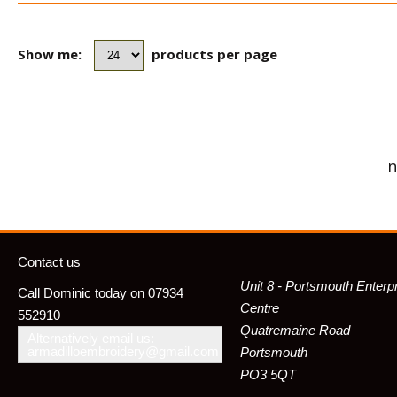
Show me:
products per page
n
Contact us
Unit 8 - Portsmouth Enterp
Call Dominic today on 07934
Centre
552910
Quatremaine Road
Alternatively email us:
armadilloembroidery@gmail.com
Portsmouth
PO3 5QT