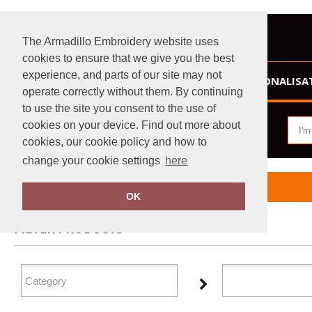
The Armadillo Embroidery website uses
cookies to ensure that we give you the best
experience, and parts of our site may not
HOME
PERSONALISA
operate correctly without them. By continuing
to use the site you consent to the use of
cookies on your device. Find out more about
cookies, our cookie policy and how to
change your cookie settings
here
Home
GameGear
OK
FILTER PRODUCTS