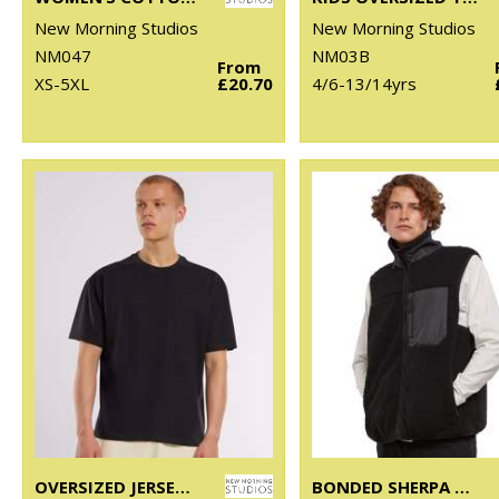
New Morning Studios
New Morning Studios
NM047
NM03B
From
XS-5XL
£20.70
4/6-13/14yrs
OVERSIZED JERSEY TEE
BONDED SHERPA VEST