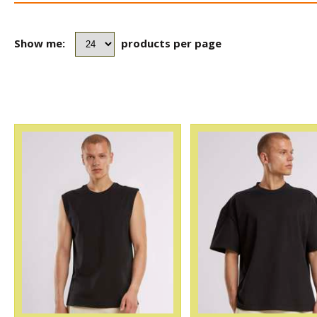
Show me:
products per page