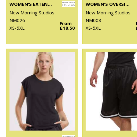
WOMEN’S EXTENDED SHOULDER DRESS
WOMEN’S OVERSIZED TEE
New Morning Studios
New Morning Studios
NM026
NM008
From
XS-5XL
£18.50
XS-5XL