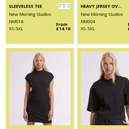
SLEEVELESS TEE
HEAVY JERSEY OVERSIZED TEE
New Morning Studios
New Morning Studios
NM016
NM004
From
XS-5XL
£14.10
XS-5XL