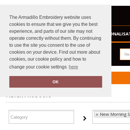
The Armadillo Embroidery website uses
cookies to ensure that we give you the best
experience, and parts of our site may not
HOME
PERSONALISA
operate correctly without them. By continuing
to use the site you consent to the use of
cookies on your device. Find out more about
cookies, our cookie policy and how to
change your cookie settings
here
Home
New Morning Studios
OK
FILTER PRODUCTS
New Morning S