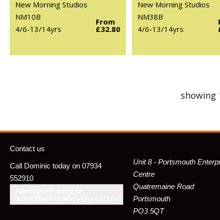
New Morning Studios
New Morning Studios
NM10B
NM38B
From
4/6-13/14yrs
£32.80
4/6-13/14yrs
showing 
Contact us
Unit 8 - Portsmouth Enterp
Call Dominic today on 07934
Centre
552910
Quatremaine Road
Alternatively email us:
armadilloembroidery@gmail.com
Portsmouth
PO3 5QT