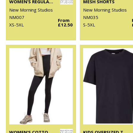
WOMEN’S REGULAR EXTENDED SHOULDER TEE
MESH SHORTS
New Morning Studios
New Morning Studios
NM007
NM035
From
XS-5XL
£12.50
S-5XL
WOMEN’S COTTON LEGGINGS
KIDS OVERSIZED TEE