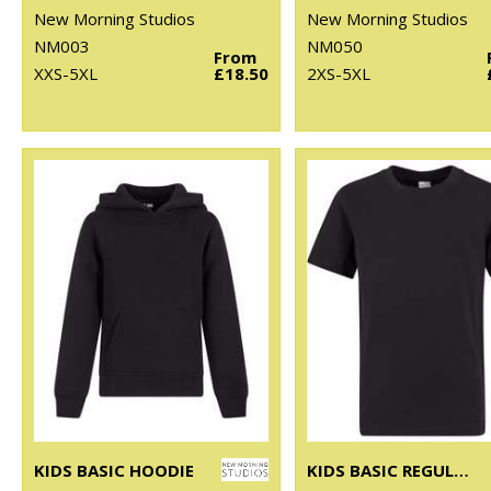
New Morning Studios
New Morning Studios
NM003
NM050
From
XXS-5XL
£18.50
2XS-5XL
KIDS BASIC HOODIE
KIDS BASIC REGULAR FIT TEE